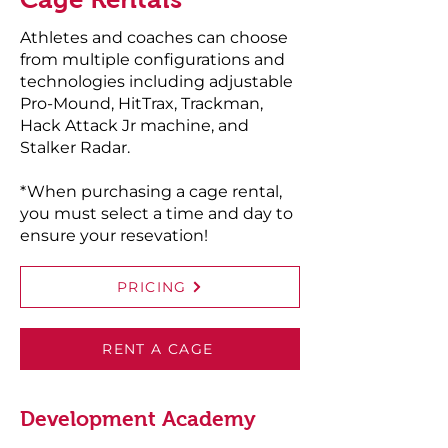
Athletes and coaches can choose
from multiple configurations and
technologies including adjustable
Pro-Mound, HitTrax, Trackman,
Hack Attack Jr machine, and
Stalker Radar.
*When purchasing a cage rental,
you must select a time and day to
ensure your resevation!
PRICING
RENT A CAGE
Development Academy