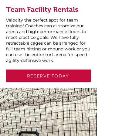
Team Facility Rentals
Velocity the perfect spot for team
training! Coaches can customize our
arena and high-performance floors to
meet practice goals. We have fully
retractable cages can be arranged for
full team hitting or mound work or you
can use the entire turf arena for speed-
agility-defensive work.
RESERVE TODAY