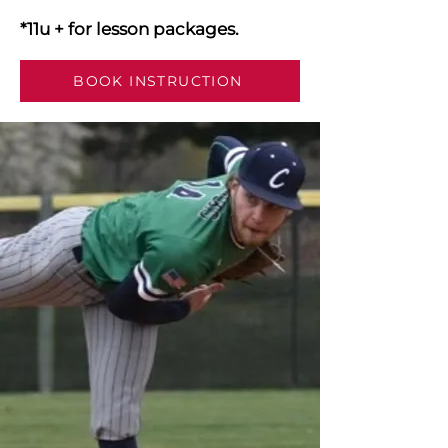
*11u + for lesson packages.
BOOK INSTRUCTION