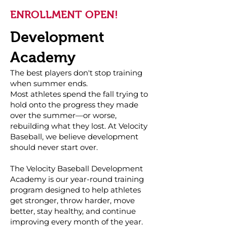
ENROLLMENT OPEN!
Development
Academy
The best players don't stop training
when summer ends.
Most athletes spend the fall trying to
hold onto the progress they made
over the summer—or worse,
rebuilding what they lost. At Velocity
Baseball, we believe development
should never start over.
The Velocity Baseball Development
Academy is our year-round training
program designed to help athletes
get stronger, throw harder, move
better, stay healthy, and continue
improving every month of the year.