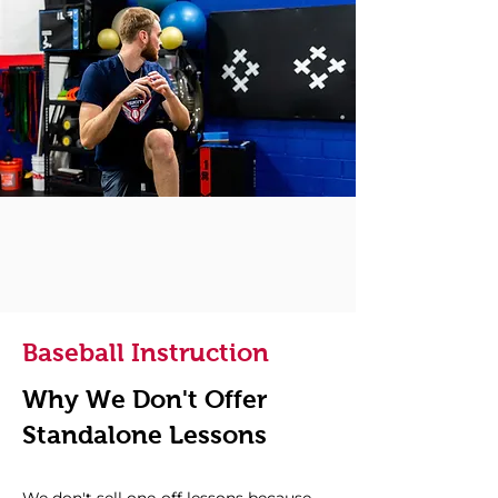
Baseball Instruction
Why We Don't Offer
Standalone Lessons