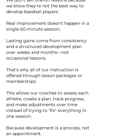
We don't sell one-off lessons because
we know they're not the best way to
develop baseball players.
Real improvement doesn't happen in a
single 60-minute session.
Lasting gains come from consistency
and a structured development plan
over weeks and months—not
occasional lessons.
That's why all of our instruction is
offered through lesson packages or
memberships.
This allows our coaches to assess each
athlete, create a plan, track progress,
and make adjustments over time
instead of trying to "fix" everything in
one session.
Because development is a process, not
an appointment.