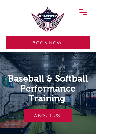
BOOK NOW
Baseball & Softball
Performance
Training
ABOUT US