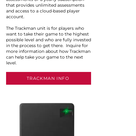
that provides unlimited assessments
and access to a cloud-based player
account.
The Trackman unit is for players who
want to take their game to the highest
possible level and who are fully invested
in the process to get there. Inquire for
more information about how Trackman
can help take your game to the next
level.
TRACKMAN INFO