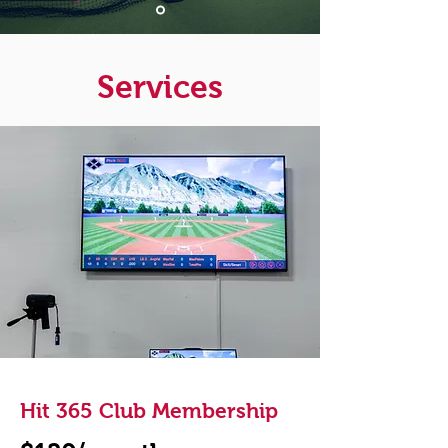
Services
Hit 365 Club Membership