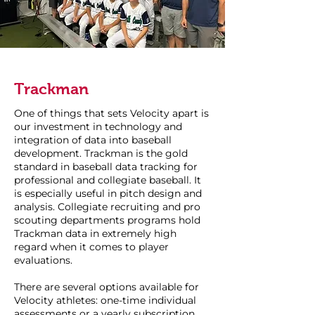
Trackman
One of things that sets Velocity apart is
our investment in technology and
integration of data into baseball
development. Trackman is the gold
standard in baseball data tracking for
professional and collegiate baseball. It
is especially useful in pitch design and
analysis. Collegiate recruiting and pro
scouting departments programs hold
Trackman data in extremely high
regard when it comes to player
evaluations.
There are several options available for
Velocity athletes: one-time individual
assessments or a yearly subscription