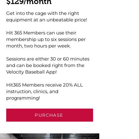
$129/month
Get into the cage with the right
equipment at an unbeatable price!
Hit 365 Members can use their
membership up to six sessions per
month, two hours per week.
Sessions are either 30 or 60 minutes
and can be booked right from the
Velocity Baseball App!
Hit365 Members receive 20% ALL
instruction, clinics, and
programming!
PURCHASE