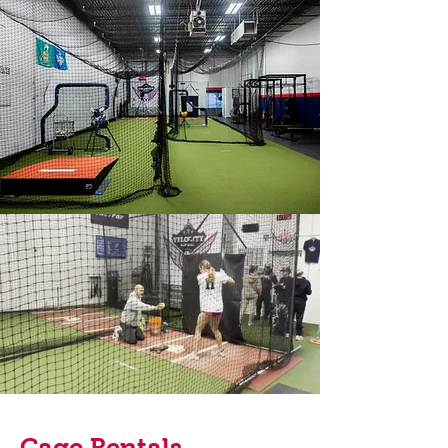
Cage Rentals