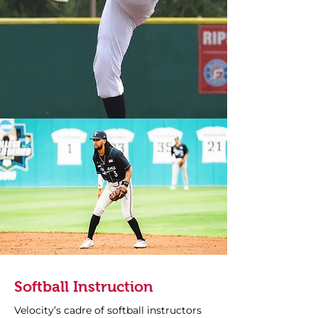
Softball Instruction
Velocity’s cadre of softball instructors