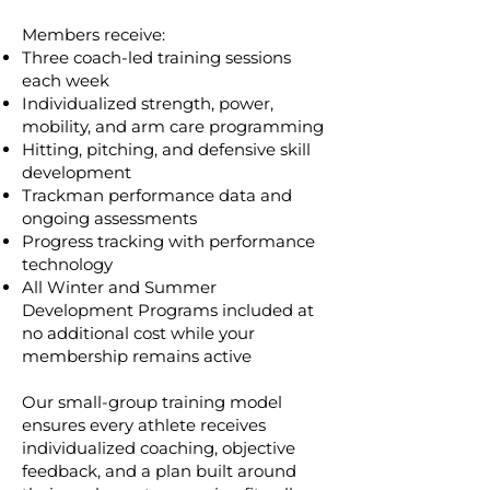
Members receive:
Three coach-led training sessions
each week
Individualized strength, power,
mobility, and arm care programming
Hitting, pitching, and defensive skill
development
Trackman performance data and
ongoing assessments
Progress tracking with performance
technology
All Winter and Summer
Development Programs included at
no additional cost while your
membership remains active
Our small-group training model
ensures every athlete receives
individualized coaching, objective
feedback, and a plan built around