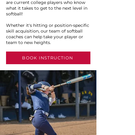
are current college players who know
what it takes to get to the next level in
softball!
Whether it's hitting or position-specific
skill acquisition, our team of softball
coaches can help take your player or
team to new heights.
BOOK INSTRUCTION