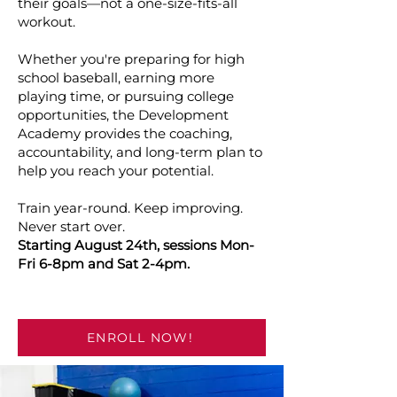
their goals—not a one-size-fits-all
workout.
Whether you're preparing for high
school baseball, earning more
playing time, or pursuing college
opportunities, the Development
Academy provides the coaching,
accountability, and long-term plan to
help you reach your potential.
Train year-round. Keep improving.
Never start over.
Starting August 24th, sessions Mon-
Fri 6-8pm and Sat 2-4pm.
ENROLL NOW!